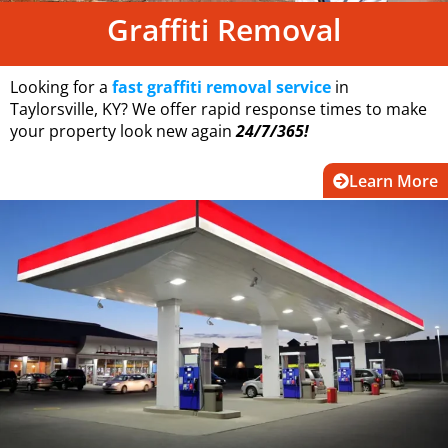
Graffiti Removal
Looking for a
fast graffiti removal service
in
Taylorsville, KY? We offer rapid response times to make
your property look new again
24/7/365!
Learn More