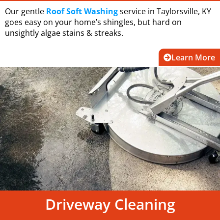
Our gentle
Roof Soft Washing
service in Taylorsville, KY
goes easy on your home’s shingles, but hard on
unsightly algae stains & streaks.
Learn More
Driveway Cleaning