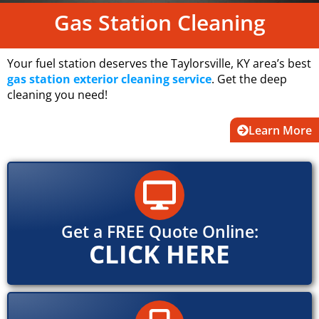
Gas Station Cleaning
Your fuel station deserves the Taylorsville, KY area’s best
gas station exterior cleaning service
. Get the deep
cleaning you need!
Learn More
Get a FREE Quote Online:
CLICK HERE