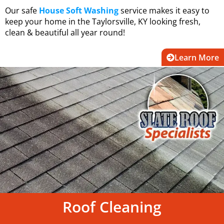
Our safe
House Soft Washing
service makes it easy to
keep your home in the Taylorsville, KY looking fresh,
clean & beautiful all year round!
Learn More
Roof Cleaning