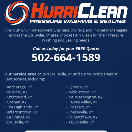
Find out why Homeowners, Business Owners, and Property Managers
across the Louisville, KY area choose HurriClean for their Pressure
Washing and Sealing needs.
Call us today for your FREE Quote!
502-664-1589
Our Service Area
covers Louisville, KY and surrounding areas of
Kentuckiana, including:
• Anchorage, KY
• Lyndon, KY
• Buckner, KY
• Middletown, KY
• Crestwood, KY
• Mt. Washington, KY
• Goshen, KY
• Pewee Valley, KY
• The Highlands, KY
• Prospect, KY
• Jeffersontown, KY
• Shelbyville, KY
• La Grange, KY
• St. Matthews, KY
• Louisville, KY
• Taylorsville, KY