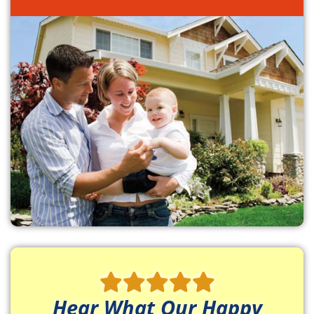
Hear What Our Happy