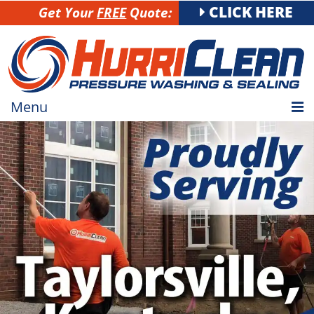
CLICK HERE
Get Your
FREE
Quote:
Menu
HOME
RESIDENTIAL
COMMERCIAL
GALLERY
SERVICE AREA
CAREERS
CONTACT