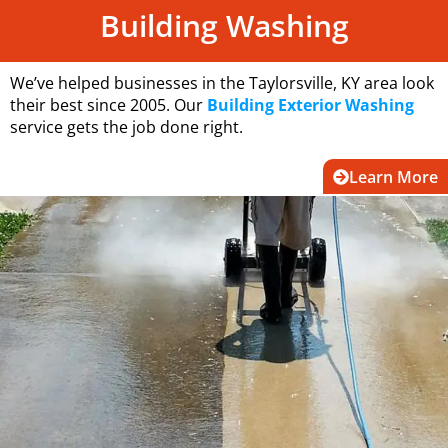
Building Washing
We’ve helped businesses in the Taylorsville, KY area look
their best since 2005. Our
Building Exterior Washing
service gets the job done right.
Learn More