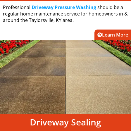
Professional
Driveway Pressure Washing
should be a
regular home maintenance service for homeowners in &
around the Taylorsville, KY area.
Learn More
Driveway Sealing