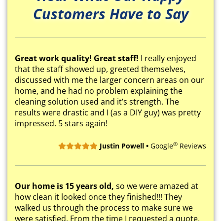
Customers Have to Say
Great work quality! Great staff!
I really enjoyed
that the staff showed up, greeted themselves,
discussed with me the larger concern areas on our
home, and he had no problem explaining the
cleaning solution used and it’s strength. The
results were drastic and I (as a DIY guy) was pretty
impressed. 5 stars again!
®
Justin Powell •
Google
Reviews
Our home is 15 years old,
so we were amazed at
how clean it looked once they finished!!! They
walked us through the process to make sure we
were satisfied. From the time I requested a quote,