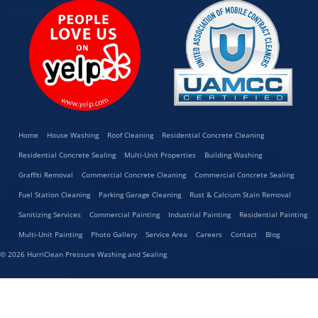
Home
House Washing
Roof Cleaning
Residential Concrete Cleaning
Residential Concrete Sealing
Multi-Unit Properties
Building Washing
Graffiti Removal
Commercial Concrete Cleaning
Commercial Concrete Sealing
Fuel Station Cleaning
Parking Garage Cleaning
Rust & Calcium Stain Removal
Sanitizing Services
Commercial Painting
Industrial Painting
Residential Painting
Multi-Unit Painting
Photo Gallery
Service Area
Careers
Contact
Blog
© 2026 HurriClean Pressure Washing and Sealing