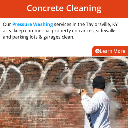
Concrete Cleaning
Our
Pressure Washing
services in the Taylorsville, KY
area keep commercial property entrances, sidewalks,
and parking lots & garages clean.
Learn More