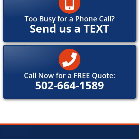
Too Busy for a Phone Call?
Send us a TEXT
Call Now for a FREE Quote:
502-664-1589