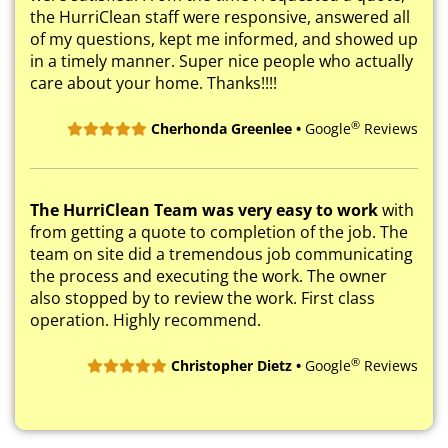
the HurriClean staff were responsive, answered all
of my questions, kept me informed, and showed up
in a timely manner. Super nice people who actually
care about your home. Thanks!!!!
®
Cherhonda Greenlee •
Google
Reviews
The HurriClean Team was very easy to work
with
from getting a quote to completion of the job. The
team on site did a tremendous job communicating
the process and executing the work. The owner
also stopped by to review the work. First class
operation. Highly recommend.
®
Christopher Dietz •
Google
Reviews