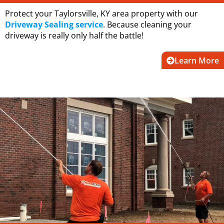
Protect your Taylorsville, KY area property with our
Driveway Sealing service
. Because cleaning your
driveway is really only half the battle!
Learn More