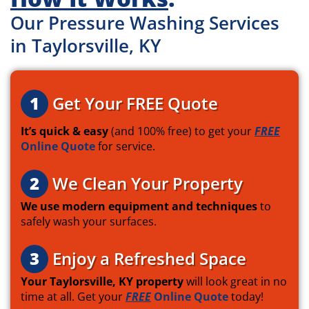
Our Pressure Washing Services
in Taylorsville, KY
1
Get Your FREE Quote
It’s quick & easy
(and 100% free) to get your
FREE
Online Quote
for service.
2
We Clean Your Property
We use modern equipment and techniques
to
safely wash your surfaces.
3
Enjoy a Refreshed Space
Your Taylorsville, KY property
will look great in no
time at all. Get your
FREE
Online Quote
today!