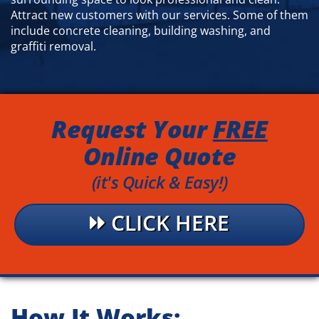
Attract new customers with our services. Some of them
include concrete cleaning, building washing, and
graffiti removal.
Request Your
FREE
Online Quote
(it's Quick & Easy!)
CLICK HERE
How It Works
: