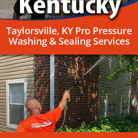
Taylorsville, KY Pro Pressure
Washing & Sealing Services