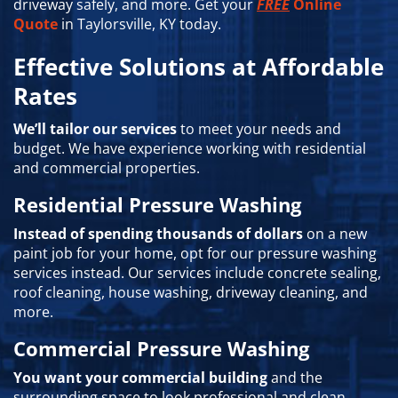
driveway safely, and more. Get your
FREE
Online
Quote
in Taylorsville, KY today.
Effective Solutions at Affordable
Rates
We’ll tailor our services
to meet your needs and
budget. We have experience working with residential
and commercial properties.
Residential Pressure Washing
Instead of spending thousands of dollars
on a new
paint job for your home, opt for our pressure washing
services instead. Our services include concrete sealing,
roof cleaning, house washing, driveway cleaning, and
more.
Commercial Pressure Washing
You want your commercial building
and the
surrounding space to look professional and clean.