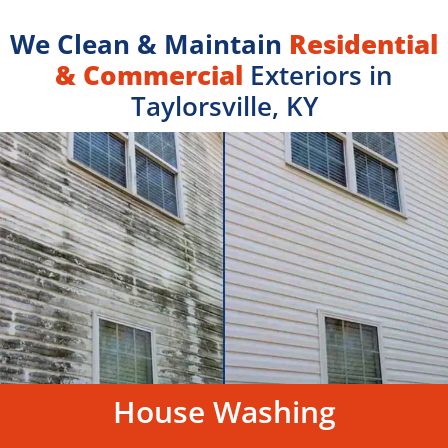
We Clean & Maintain
Residential
& Commercial
Exteriors in
Taylorsville, KY
House Washing