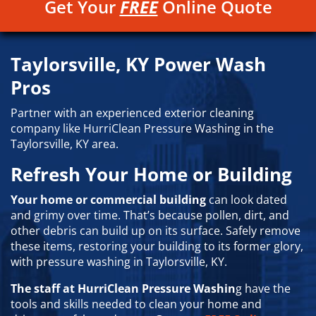
Get Your
FREE
Online Quote
Taylorsville, KY Power Wash
Pros
Partner with an experienced exterior cleaning
company like HurriClean Pressure Washing in the
Taylorsville, KY area.
Refresh Your Home or Building
Your home or commercial building
can look dated
and grimy over time. That’s because pollen, dirt, and
other debris can build up on its surface. Safely remove
these items, restoring your building to its former glory,
with pressure washing in Taylorsville, KY.
The staff at HurriClean Pressure Washin
g have the
tools and skills needed to clean your home and