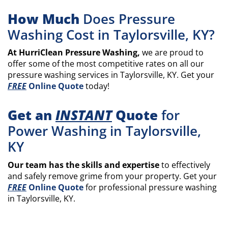
How Much
Does Pressure
Washing Cost in Taylorsville, KY?
At HurriClean Pressure Washing,
we are proud to
offer some of the most competitive rates on all our
pressure washing services in Taylorsville, KY. Get your
FREE
Online Quote
today!
Get an
INSTANT
Quote
for
Power Washing in Taylorsville,
KY
Our team has the skills and expertise
to effectively
and safely remove grime from your property. Get your
FREE
Online Quote
for professional pressure washing
in Taylorsville, KY.