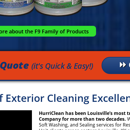
re about the F9 Family of Products
 Quote
(it's Quick & Easy!)
of Exterior Cleaning Excell
HurriClean has been Louisville’s most t
Company for more than two decades.
W
Soft Washing, and Sealing services for Re