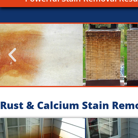
Rust & Calcium Stain Rem