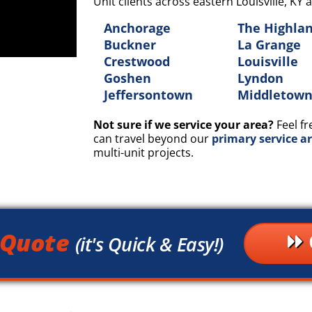
Unit clients across eastern Louisville, K
Anchorage
The Highla
Buckner
La Grange
Crestwood
Louisville
Goshen
Lyndon
Jeffersontown
Middletow
Not sure if we service your area?
Feel fr
can travel beyond our
primary service a
multi-unit projects.
 Quote
(it's Quick & Easy!)