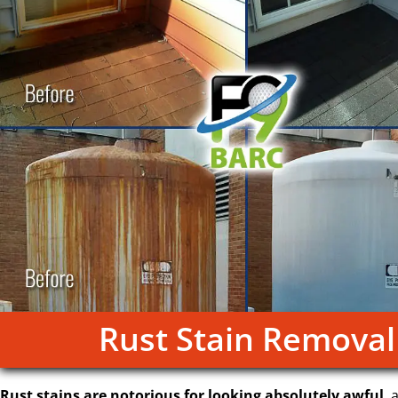
Rust Stain Removal
Rust stains are notorious for looking absolutely awful
, 