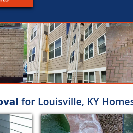
oval
for Louisville, KY Home