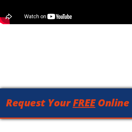
Request Your
FREE
Online