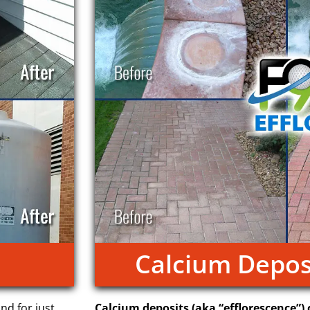
Calcium Depos
and for just
Calcium deposits (aka “efflorescence”) 