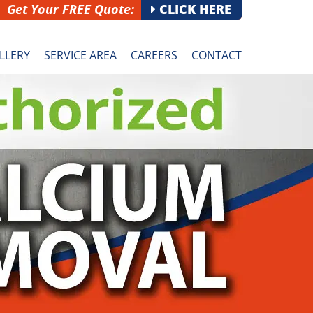
Get Your
FREE
Quote:
CLICK HERE
LLERY
SERVICE AREA
CAREERS
CONTACT