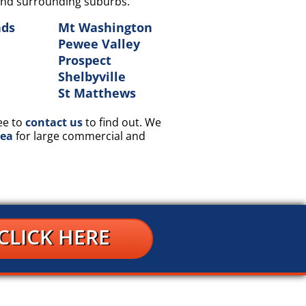
Y and surrounding suburbs.
nds
Mt Washington
Pewee Valley
Prospect
Shelbyville
n
St Matthews
ee to
contact us
to find out. We
rea
for large commercial and
CLICK HERE