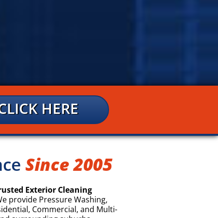
CLICK HERE
ence
Since 2005
rusted Exterior Cleaning
e provide Pressure Washing,
sidential, Commercial, and Multi-