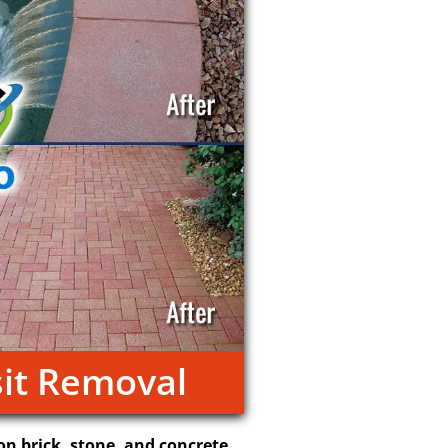
it Removal
on brick, stone, and concrete