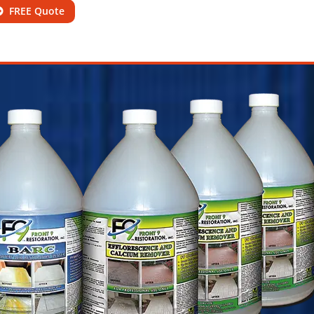
FREE Quote