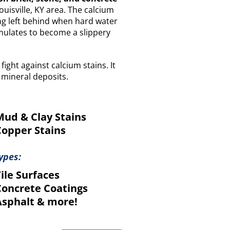
isville, KY area. The calcium
ing left behind when hard water
mulates to become a slippery
 fight against calcium stains. It
 mineral deposits.
ud & Clay Stains
opper Stains
ypes:
ile Surfaces
oncrete Coatings
sphalt & more!