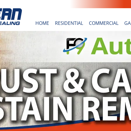
HOME
RESIDENTIAL
COMMERCIAL
GA