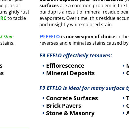
he pros at
surfaces
are a common problem in the Lou
 unsightly rust
buildup is a result of mineral residue be
ARC
to tackle
evaporates. Over time, this residue accu
and unsightly white-colored stain.
t Stain
F9 EFFLO
is our weapon of choice
in the
stains.
reverses and eliminates stains caused by
F9 EFFLO effectively removes:
s
•
Efflorescence
•
M
ns
•
Mineral Deposits
•
C
F9 EFFLO is ideal for many surface t
•
Concrete Surfaces
•
T
•
Brick Pavers
•
C
•
Stone & Masonry
•
A