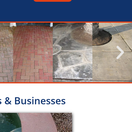
s & Businesses