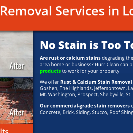
Removal Services in Lo
No Stain is Too T
Are rust or calcium stains
degrading the
area home or business? HurriClean can p
products
to work for your property.
We offer
Rust & Calcium Stain Remova
Goshen, The Highlands, Jeffersontown, L
Mt. Washington, Prospect, Shelbyville, St.
Our commercial-grade stain removers
e
Concrete, Brick, Siding, Stucco, Roof Shin
lts