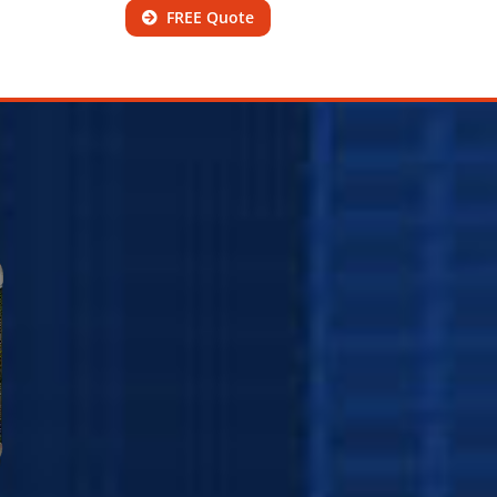
FREE Quote