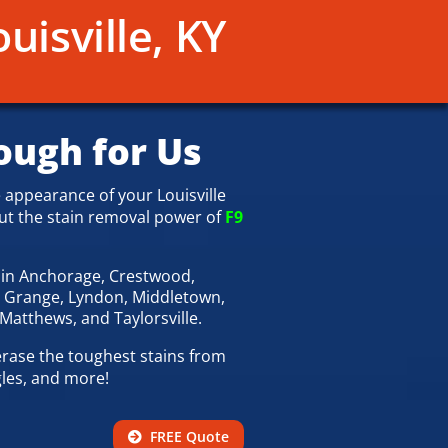
uisville, KY
ough for Us
 appearance of your Louisville
ut the stain removal power of
F9
l
in Anchorage, Crestwood,
a Grange, Lyndon, Middletown,
 Matthews, and Taylorsville.
rase the toughest stains from
gles, and more!
FREE Quote