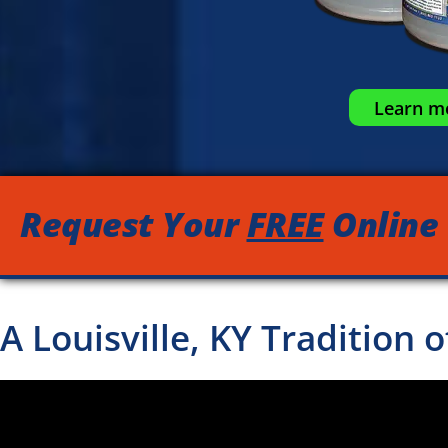
Learn mo
Request Your
FREE
Online
A Louisville, KY Tradition 