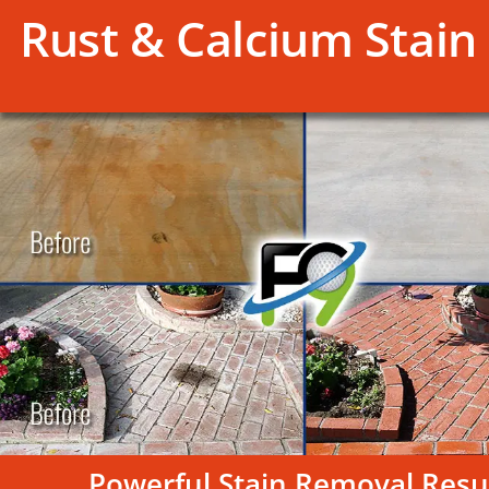
Rust & Calcium Stain 
Powerful Stain Removal Resu