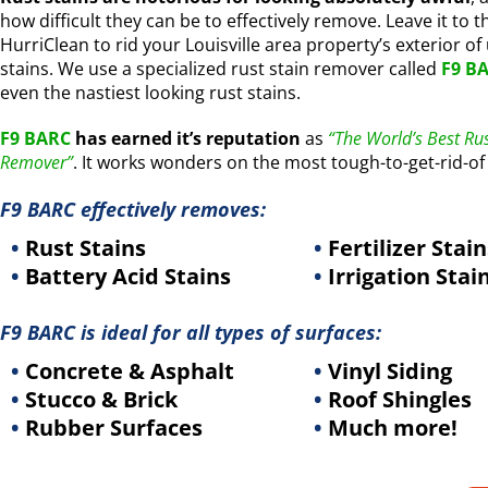
how difficult they can be to effectively remove. Leave it to t
HurriClean to rid your Louisville area property’s exterior of
stains. We use a specialized rust stain remover called
F9 B
even the nastiest looking rust stains.
F9 BARC
has earned it’s reputation
as
“The World’s Best Rus
Remover”
. It works wonders on the most tough-to-get-rid-of 
F9 BARC effectively removes:
•
Rust Stains
•
Fertilizer Stain
•
Battery Acid Stains
•
Irrigation Stai
F9 BARC is ideal for all types of surfaces:
•
Concrete & Asphalt
•
Vinyl Siding
•
Stucco & Brick
•
Roof Shingles
•
Rubber Surfaces
•
Much more!